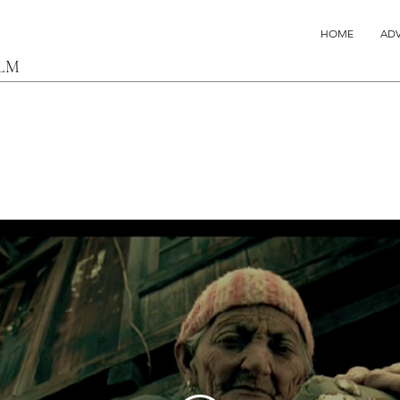
HOME
ADV
ILM