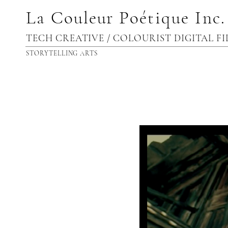
La
Couleur
Poétique Inc
.
TECH CREATIVE / COLOURIST DIGITAL F
STORYTELLING ARTS