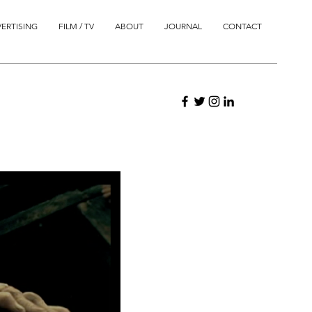
ERTISING
FILM / TV
ABOUT
JOURNAL
CONTACT