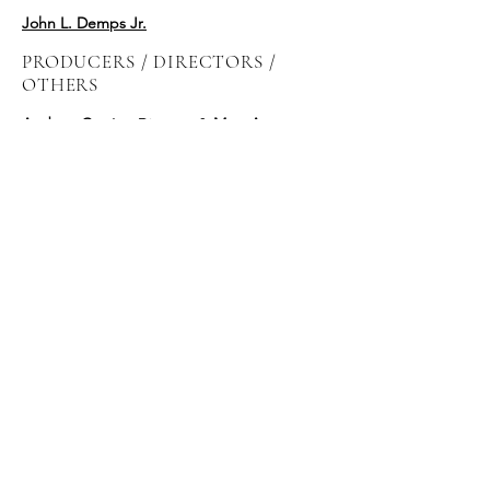
John L. Demps Jr.
PRODUCERS / DIRECTORS /
OTHERS
Andrew Currie
- Director &
Mary Anne
Waterhouse
- Producer, Quadrant Pictures,
TO
Chris Danton
- Line Producer
Pat Howley
-
Post Perfect, NYC
McG - Producer/Director,
Wonderland
Sound & Vision, LA
Meredith Danluck -
Director, LA
Meredith Danluck -
Director, LA
PODZ Daniel Grou -
Director, MTL
Danishka Esterhazy -
Director, TO
Jean-Clement Soret -
MPC, London
Diane Boyer -
Producer/Director, MTL