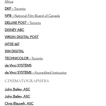
Africa
DKP -
Toronto
NFB -
National Film Board of Canada
DELUXE POST -
Toronto
DISNEY ABC
VIRGIN DIGITAL POST
IATSE 667
SIM DIGITAL
TECHNICOLOR -
Toronto
da Vinci SYSTEMS
da Vinci SYSTEMS -
Accredited Instructor
CINEMATOGRAPHERS
John Bailey, ASC
John Bailey, ASC
Chris Blauvelt, ASC