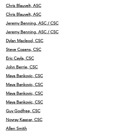
Chris Blauvelt, ASC
Chris Blauvelt, ASC
Jeremy Benning, ASC / CSC
Jeremy Benning, ASC / CSC
Dylan Macleod, CSC
Steve Cosens, CSC
Eric Cayla, CSC
John Berrie, CSC
Maya Bankovic, CSC
Maya Bankovic, CSC
Maya Bankovic, CSC
Maya Bankovic, CSC
Guy Godfree, CSC
Noyray Kaspar, CSC
Allen Smith