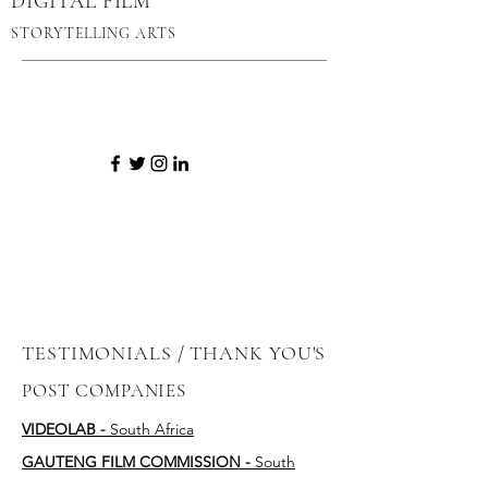
DIGITAL FILM
STORYTELLING ARTS
TESTIMONIALS / THANK YOU'S
POST COMPANIES
VIDEOLAB -
South Africa
GAUTENG FILM COMMISSION -
South